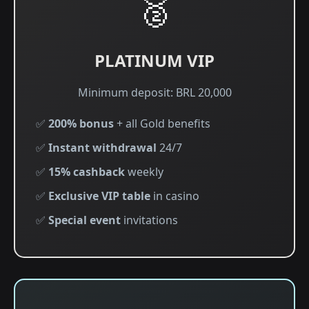
🥈
PLATINUM VIP
Minimum deposit: BRL 20,000
✅
200% bonus
+ all Gold benefits
✅
Instant withdrawal
24/7
✅
15% cashback
weekly
✅
Exclusive VIP table
in casino
✅
Special event
invitations