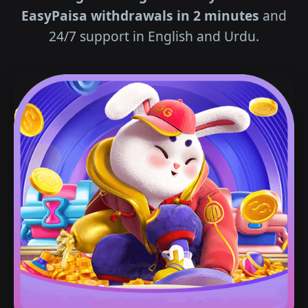
EasyPaisa withdrawals in 2 minutes
and
24/7 support in English and Urdu.