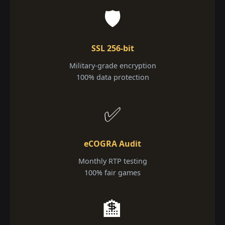
🛡️
SSL 256-bit
Military-grade encryption
100% data protection
✅
eCOGRA Audit
Monthly RTP testing
100% fair games
🏦