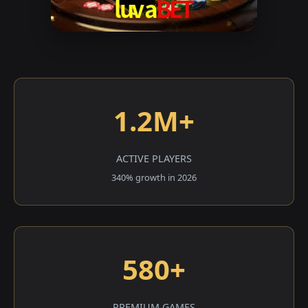
1.2M+
ACTIVE PLAYERS
340% growth in 2026
580+
PREMIUM GAMES