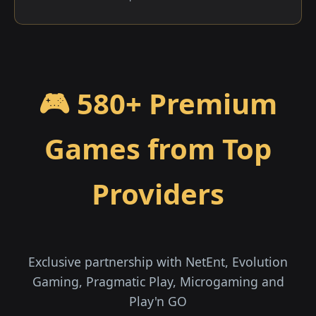
🎮 580+ Premium
Games from Top
Providers
Exclusive partnership with NetEnt, Evolution
Gaming, Pragmatic Play, Microgaming and
Play'n GO