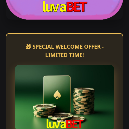
🎁 SPECIAL WELCOME OFFER -
LIMITED TIME!