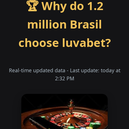
🏆 Why do 1.2
million Brasil
choose luvabet?
Real-time updated data - Last update: today at
2:32 PM