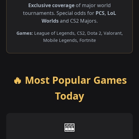
Exclusive coverage
of major world
tournaments. Special odds for
PCS, LoL
Worlds
and CS2 Majors.
Games:
League of Legends, CS2, Dota 2, Valorant,
Mobile Legends, Fortnite
🔥 Most Popular Games
Today
🎰