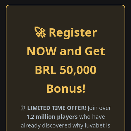
🚀 Register
NOW and Get
BRL 50,000
Bonus!
⏰
LIMITED TIME OFFER!
Join over
1.2 million players
who have
already discovered why luvabet is