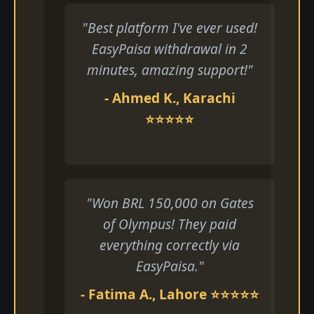
"Best platform I've ever used!
EasyPaisa withdrawal in 2
minutes, amazing support!"
- Ahmed K., Karachi
⭐⭐⭐⭐⭐
"Won BRL 150,000 on Gates
of Olympus! They paid
everything correctly via
EasyPaisa."
- Fatima A., Lahore ⭐⭐⭐⭐⭐