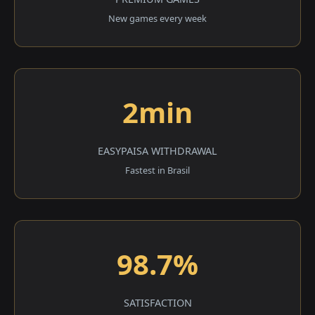
New games every week
2min
EASYPAISA WITHDRAWAL
Fastest in Brasil
98.7%
SATISFACTION