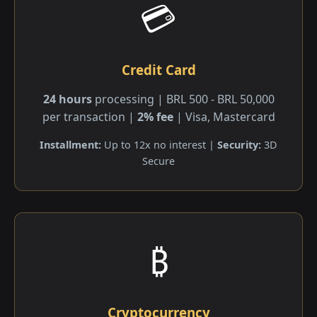
💳
Credit Card
24 hours
processing | BRL 500 - BRL 50,000
per transaction |
2% fee
| Visa, Mastercard
Installment:
Up to 12x no interest |
Security:
3D
Secure
₿
Cryptocurrency