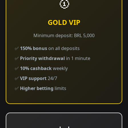
🥇
GOLD VIP
Minimum deposit: BRL 5,000
✅
150% bonus
on all deposits
✅
Priority withdrawal
in 1 minute
✅
10% cashback
weekly
✅
VIP support
24/7
✅
Higher betting
limits