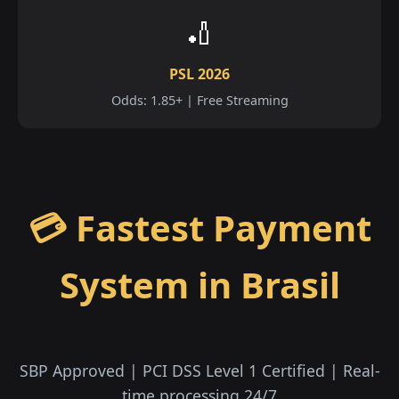
🏏
PSL 2026
Odds: 1.85+ | Free Streaming
💳 Fastest Payment
System in Brasil
SBP Approved | PCI DSS Level 1 Certified | Real-
time processing 24/7